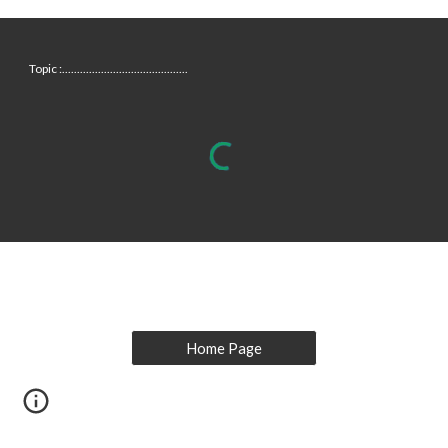
Topic :..........................................
Home Page