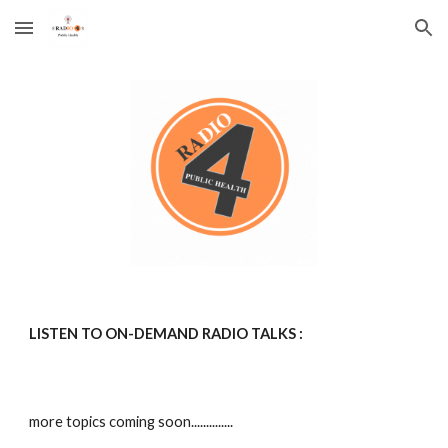
Skip to main content
Skip to navigation
LISTEN TO
ON-DEMAND
RADIO TALKS :
more topics coming soon..............